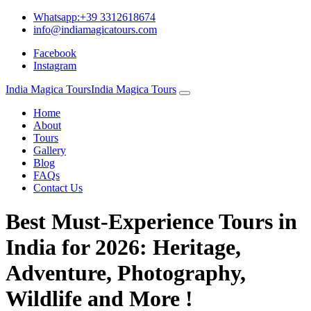
Whatsapp:+39 3312618674
info@indiamagicatours.com
Facebook
Instagram
India Magica Tours
India Magica Tours
Home
About
Tours
Gallery
Blog
FAQs
Contact Us
Best Must-Experience Tours in
India for 2026: Heritage,
Adventure, Photography,
Wildlife and More !