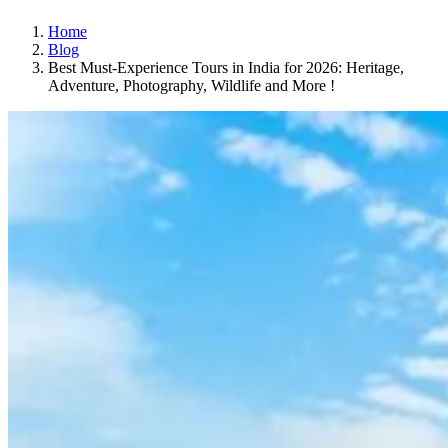
Home
Blog
Best Must-Experience Tours in India for 2026: Heritage,
Adventure, Photography, Wildlife and More !