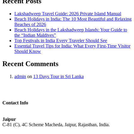
Recent Posts
Lakshadweep Travel Guide: 2026 Private Island Manual
Beach Holidays in India: The 10 Most Beautiful and Relaxing
Beaches of 2026
Beach Holidays in the Lakshadweep Islands: Your Guide to
the “Indian Maldives”
Top Festivals in India Every Traveler Should See
Essential Travel Tips for India: What Every First-Time Visitor
Should Know
Recent Comments
admin
on
13 Days Tour in Sri Lanka
Contact Info
Jaipur
C-81 (C), 4C Scheme Macheda, Jaipur, Rajasthan, India.