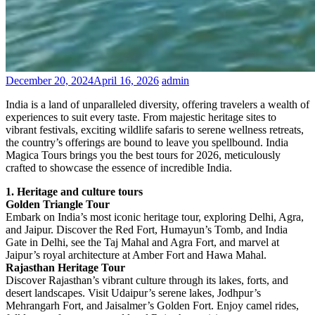
December 20, 2024
April 16, 2026
admin
India is a land of unparalleled diversity, offering travelers a wealth of
experiences to suit every taste. From majestic heritage sites to
vibrant festivals, exciting wildlife safaris to serene wellness retreats,
the country’s offerings are bound to leave you spellbound. India
Magica Tours brings you the best tours for 2026, meticulously
crafted to showcase the essence of incredible India.
1. Heritage and culture tours
Golden Triangle Tour
Embark on India’s most iconic heritage tour, exploring Delhi, Agra,
and Jaipur. Discover the Red Fort, Humayun’s Tomb, and India
Gate in Delhi, see the Taj Mahal and Agra Fort, and marvel at
Jaipur’s royal architecture at Amber Fort and Hawa Mahal.
Rajasthan Heritage Tour
Discover Rajasthan’s vibrant culture through its lakes, forts, and
desert landscapes. Visit Udaipur’s serene lakes, Jodhpur’s
Mehrangarh Fort, and Jaisalmer’s Golden Fort. Enjoy camel rides,