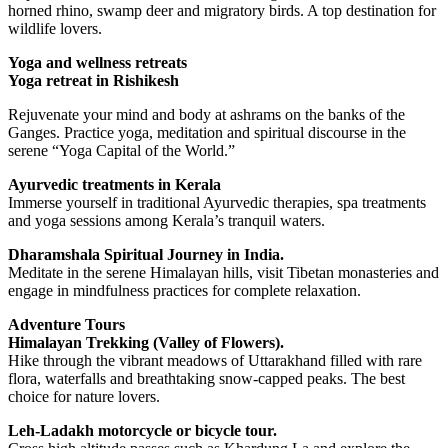
horned rhino, swamp deer and migratory birds. A top destination for
wildlife lovers.
Yoga and wellness retreats
Yoga retreat in Rishikesh
Rejuvenate your mind and body at ashrams on the banks of the
Ganges. Practice yoga, meditation and spiritual discourse in the
serene “Yoga Capital of the World.”
Ayurvedic treatments in Kerala
Immerse yourself in traditional Ayurvedic therapies, spa treatments
and yoga sessions among Kerala’s tranquil waters.
Dharamshala Spiritual Journey in India.
Meditate in the serene Himalayan hills, visit Tibetan monasteries and
engage in mindfulness practices for complete relaxation.
Adventure Tours
Himalayan Trekking (Valley of Flowers).
Hike through the vibrant meadows of Uttarakhand filled with rare
flora, waterfalls and breathtaking snow-capped peaks. The best
choice for nature lovers.
Leh-Ladakh motorcycle or bicycle tour.