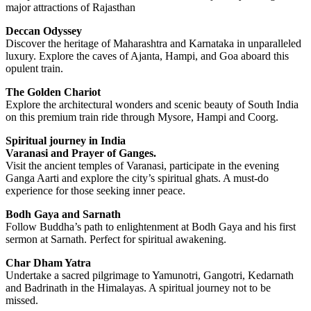
major attractions of Rajasthan
Deccan Odyssey
Discover the heritage of Maharashtra and Karnataka in unparalleled
luxury. Explore the caves of Ajanta, Hampi, and Goa aboard this
opulent train.
The Golden Chariot
Explore the architectural wonders and scenic beauty of South India
on this premium train ride through Mysore, Hampi and Coorg.
Spiritual journey in India
Varanasi and Prayer of Ganges.
Visit the ancient temples of Varanasi, participate in the evening
Ganga Aarti and explore the city’s spiritual ghats. A must-do
experience for those seeking inner peace.
Bodh Gaya and Sarnath
Follow Buddha’s path to enlightenment at Bodh Gaya and his first
sermon at Sarnath. Perfect for spiritual awakening.
Char Dham Yatra
Undertake a sacred pilgrimage to Yamunotri, Gangotri, Kedarnath
and Badrinath in the Himalayas. A spiritual journey not to be
missed.