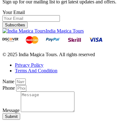
Sign up for our mailing list to get latest updates and offers.
Your Email
Subscribes
India Magica Tours
© 2025 India Magica Tours. All rights reserved
Privacy Policy
Terms And Condition
Name
Phone
Message
Submit