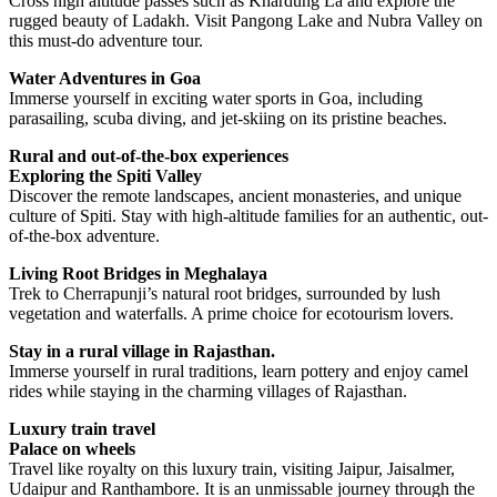
Cross high altitude passes such as Khardung La and explore the
rugged beauty of Ladakh. Visit Pangong Lake and Nubra Valley on
this must-do adventure tour.
Water Adventures in Goa
Immerse yourself in exciting water sports in Goa, including
parasailing, scuba diving, and jet-skiing on its pristine beaches.
Rural and out-of-the-box experiences
Exploring the Spiti Valley
Discover the remote landscapes, ancient monasteries, and unique
culture of Spiti. Stay with high-altitude families for an authentic, out-
of-the-box adventure.
Living Root Bridges in Meghalaya
Trek to Cherrapunji’s natural root bridges, surrounded by lush
vegetation and waterfalls. A prime choice for ecotourism lovers.
Stay in a rural village in Rajasthan.
Immerse yourself in rural traditions, learn pottery and enjoy camel
rides while staying in the charming villages of Rajasthan.
Luxury train travel
Palace on wheels
Travel like royalty on this luxury train, visiting Jaipur, Jaisalmer,
Udaipur and Ranthambore. It is an unmissable journey through the