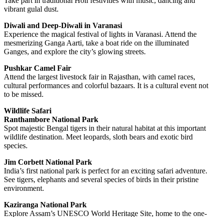
Take part in traditional Holi festivities with music, dancing and
vibrant gulal dust.
Diwali and Deep-Diwali in Varanasi
Experience the magical festival of lights in Varanasi. Attend the
mesmerizing Ganga Aarti, take a boat ride on the illuminated
Ganges, and explore the city’s glowing streets.
Pushkar Camel Fair
Attend the largest livestock fair in Rajasthan, with camel races,
cultural performances and colorful bazaars. It is a cultural event not
to be missed.
Wildlife Safari
Ranthambore National Park
Spot majestic Bengal tigers in their natural habitat at this important
wildlife destination. Meet leopards, sloth bears and exotic bird
species.
Jim Corbett National Park
India’s first national park is perfect for an exciting safari adventure.
See tigers, elephants and several species of birds in their pristine
environment.
Kaziranga National Park
Explore Assam’s UNESCO World Heritage Site, home to the one-