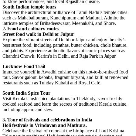
folklore performances, and local Rajasthan cuisine.
South Indian temple tours
Discover the architectural brilliance of Tamil Nadu’s temple cities
such as Mahabalipuram, Kanchipuram and Madurai. Admire the
intricate temples of Brihadeeswarar, Meenakshi, and Shore.
2. Food and culinary routes
Street food walk in Delhi or Jaipur
Explore the vibrant streets of Delhi or Jaipur and enjoy the city’s
best street food, including parathas, butter chicken, chole bhature,
and jalebis. Experience authentic flavors at iconic places such as
Chandni Chowk, Karim’s in Delhi, and Raja Park in Jaipur.
Lucknow Food Trail
Immerse yourself in Awadhi cuisine on this not-to-be-missed food
tour. Savor galouti kebabs, fragrant biryani, and kulfi at renowned
restaurants such as Tunday Kababi and Royal Café.
South India Spice Tour
Visit Kerala’s lush spice plantations in Thekkady, savor freshly
cooked seafood and learn the secrets of traditional Kerala cuisine,
including appam and stew.
3. Tour of festivals and celebrations in India
Holi festivals in Vrindavan and Mathura.
Celebrate the festival of colors at the birthplace of Lord Krishna.