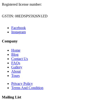
Registered license number:
GSTIN: 08EDSPS5926N1ZD
Facebook
Instagram
Company
Home
Blog
Contact Us
FAQs
Gallery
About
Tours
Privacy Policy
Terms And Condition
Mailing List