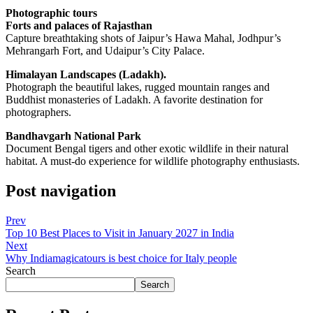
Photographic tours
Forts and palaces of Rajasthan
Capture breathtaking shots of Jaipur’s Hawa Mahal, Jodhpur’s
Mehrangarh Fort, and Udaipur’s City Palace.
Himalayan Landscapes (Ladakh).
Photograph the beautiful lakes, rugged mountain ranges and
Buddhist monasteries of Ladakh. A favorite destination for
photographers.
Bandhavgarh National Park
Document Bengal tigers and other exotic wildlife in their natural
habitat. A must-do experience for wildlife photography enthusiasts.
Post navigation
Prev
Top 10 Best Places to Visit in January 2027 in India
Next
Why Indiamagicatours is best choice for Italy people
Search
Search