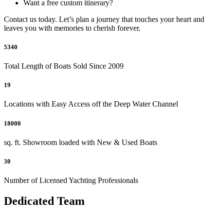
Want a free custom itinerary?
Contact us today. Let’s plan a journey that touches your heart and
leaves you with memories to cherish forever.
5340
Total Length of Boats Sold Since 2009
19
Locations with Easy Access off the Deep Water Channel
18000
sq. ft. Showroom loaded with New & Used Boats
30
Number of Licensed Yachting Professionals
Dedicated Team