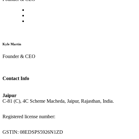
Kyle Martin
Founder & CEO
Contact Info
Jaipur
C-81 (C), 4C Scheme Macheda, Jaipur, Rajasthan, India.
Registered license number:
GSTIN: 08EDSPS5926N1ZD