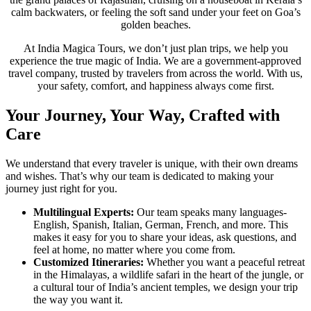
calm backwaters, or feeling the soft sand under your feet on Goa’s
golden beaches.
At India Magica Tours, we don’t just plan trips, we help you
experience the true magic of India. We are a government-approved
travel company, trusted by travelers from across the world. With us,
your safety, comfort, and happiness always come first.
Your Journey, Your Way, Crafted with
Care
We understand that every traveler is unique, with their own dreams
and wishes. That’s why our team is dedicated to making your
journey just right for you.
Multilingual Experts:
Our team speaks many languages-
English, Spanish, Italian, German, French, and more. This
makes it easy for you to share your ideas, ask questions, and
feel at home, no matter where you come from.
Customized Itineraries:
Whether you want a peaceful retreat
in the Himalayas, a wildlife safari in the heart of the jungle, or
a cultural tour of India’s ancient temples, we design your trip
the way you want it.