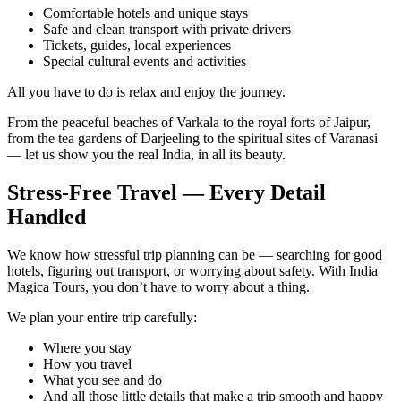
Comfortable hotels and unique stays
Safe and clean transport with private drivers
Tickets, guides, local experiences
Special cultural events and activities
All you have to do is relax and enjoy the journey.
From the peaceful beaches of Varkala to the royal forts of Jaipur,
from the tea gardens of Darjeeling to the spiritual sites of Varanasi
— let us show you the real India, in all its beauty.
Stress-Free Travel — Every Detail
Handled
We know how stressful trip planning can be — searching for good
hotels, figuring out transport, or worrying about safety. With India
Magica Tours, you don’t have to worry about a thing.
We plan your entire trip carefully:
Where you stay
How you travel
What you see and do
And all those little details that make a trip smooth and happy