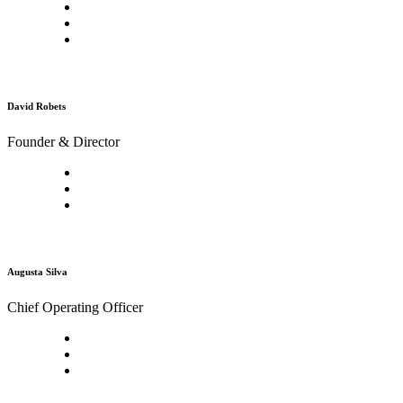
David Robets
Founder & Director
Augusta Silva
Chief Operating Officer