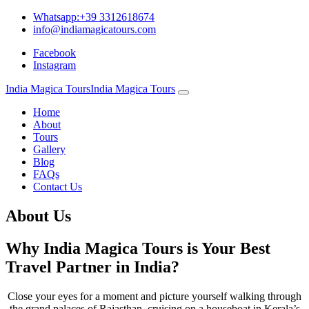
Whatsapp:+39 3312618674
info@indiamagicatours.com
Facebook
Instagram
India Magica Tours
India Magica Tours
Home
About
Tours
Gallery
Blog
FAQs
Contact Us
About Us
Why India Magica Tours is Your Best
Travel Partner in India?
Close your eyes for a moment and picture yourself walking through
the grand palaces of Rajasthan, cruising on a houseboat in Kerala’s