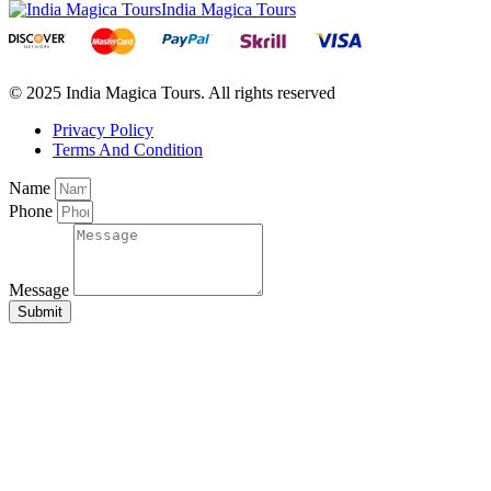
India Magica Tours
© 2025 India Magica Tours. All rights reserved
Privacy Policy
Terms And Condition
Name
Phone
Message
Submit