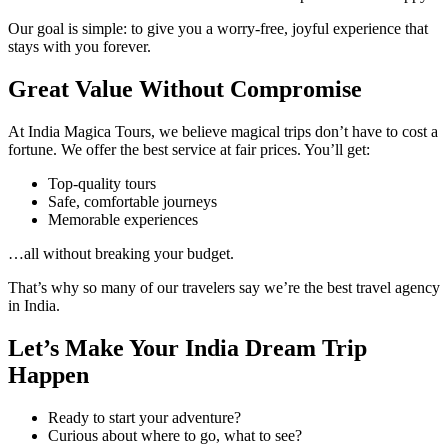
Our goal is simple: to give you a worry-free, joyful experience that
stays with you forever.
Great Value Without Compromise
At India Magica Tours, we believe magical trips don’t have to cost a
fortune. We offer the best service at fair prices. You’ll get:
Top-quality tours
Safe, comfortable journeys
Memorable experiences
…all without breaking your budget.
That’s why so many of our travelers say we’re the best travel agency
in India.
Let’s Make Your India Dream Trip
Happen
Ready to start your adventure?
Curious about where to go, what to see?