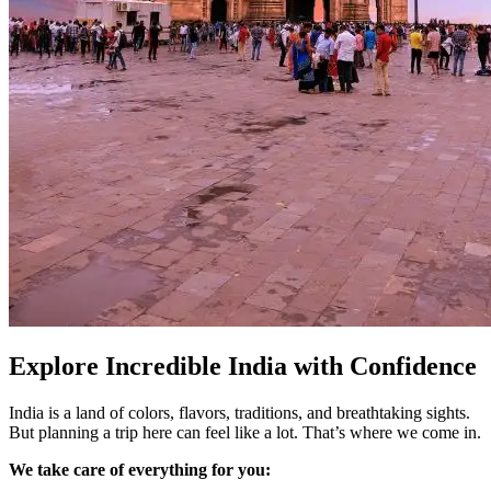
Explore Incredible India with Confidence
India is a land of colors, flavors, traditions, and breathtaking sights.
But planning a trip here can feel like a lot. That’s where we come in.
We take care of everything for you: