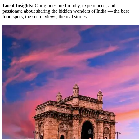
Local Insights:
Our guides are friendly, experienced, and
passionate about sharing the hidden wonders of India — the best
food spots, the secret views, the real stories.