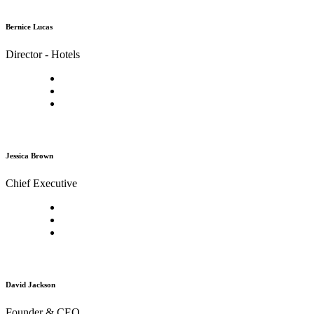
Bernice Lucas
Director - Hotels
Jessica Brown
Chief Executive
David Jackson
Founder & CEO