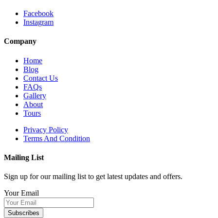
Facebook
Instagram
Company
Home
Blog
Contact Us
FAQs
Gallery
About
Tours
Privacy Policy
Terms And Condition
Mailing List
Sign up for our mailing list to get latest updates and offers.
Your Email
Subscribes