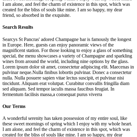
I am alone, and feel the charm of existence in this spot, which was
created for the bliss of souls like mine. I am so happy, my dear
friend, so absorbed in the exquisite.
Search Results
Searcys St Pancras' adored Champagne bar is famously the longest
in Europe. Here, guests can enjoy panoramic views of the
magnificent station. For those looking to enjoy a glass of something
special, the menu showcases a variety of Champagne and sparkling
wines from around the world, including nine options by the glass.
Lorem ipsum dolor sit amet, consectetur adipiscing elit. Maecenas in
pulvinar neque.Nulla finibus lobortis pulvinar. Donec a consectetur
nulla. Nulla posuere sapien vitae lectus suscipit, et pulvinar nisi
tincidunt. Aliquam erat volutpat. Curabitur convallis fringilla diam
sed aliquam. Sed tempor iaculis massa faucibus feugiat. In
fermentum facilisis massa,a consequat purus viverra
Our Terms
A wonderful serenity has taken possession of my entire soul, like
these sweet mornings of spring which I enjoy with my whole heart.
I am alone, and feel the charm of existence in this spot, which was
created for the bliss of souls like mine. I am so happy, my dear