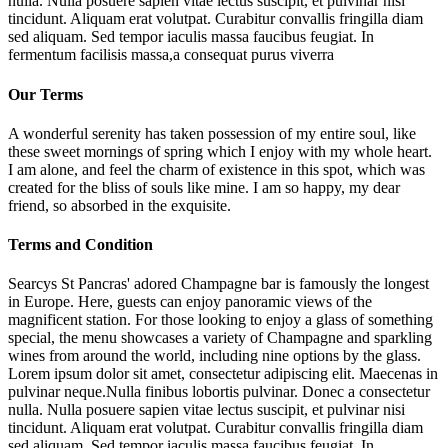
nulla. Nulla posuere sapien vitae lectus suscipit, et pulvinar nisi
tincidunt. Aliquam erat volutpat. Curabitur convallis fringilla diam
sed aliquam. Sed tempor iaculis massa faucibus feugiat. In
fermentum facilisis massa,a consequat purus viverra
Our Terms
A wonderful serenity has taken possession of my entire soul, like
these sweet mornings of spring which I enjoy with my whole heart.
I am alone, and feel the charm of existence in this spot, which was
created for the bliss of souls like mine. I am so happy, my dear
friend, so absorbed in the exquisite.
Terms and Condition
Searcys St Pancras' adored Champagne bar is famously the longest
in Europe. Here, guests can enjoy panoramic views of the
magnificent station. For those looking to enjoy a glass of something
special, the menu showcases a variety of Champagne and sparkling
wines from around the world, including nine options by the glass.
Lorem ipsum dolor sit amet, consectetur adipiscing elit. Maecenas in
pulvinar neque.Nulla finibus lobortis pulvinar. Donec a consectetur
nulla. Nulla posuere sapien vitae lectus suscipit, et pulvinar nisi
tincidunt. Aliquam erat volutpat. Curabitur convallis fringilla diam
sed aliquam. Sed tempor iaculis massa faucibus feugiat. In