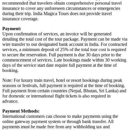
recommended that travelers obtain comprehensive personal travel
insurance to cover any unforeseen circumstances or emergencies
during their trip. India Magica Tours does not provide travel
insurance coverage.
Payment:
Upon confirmation of services, an invoice will be generated
detailing the total cost of the tour package. Payment can be made via
wire transfer to our designated bank account in India. For contracted
services, a minimum deposit of 25% of the total tour cost is required
to secure the reservation. Full payment is due 30 days prior to the
commencement of services. Late bookings made within 30 working
days of the service start date require full payment at the time of
booking.
Note: For luxury train travel, hotel or resort bookings during peak
seasons or festivals, full payment is required at the time of booking.
Full payment from certain countries (Nepal, Bhutan, Sri Lanka) and
for domestic or international flight tickets is also required in
advance.
Payment Methods:
International customers can choose to make payments using the
online gateway payment system or through bank transfer. All
payments must be made free from any withholding tax and