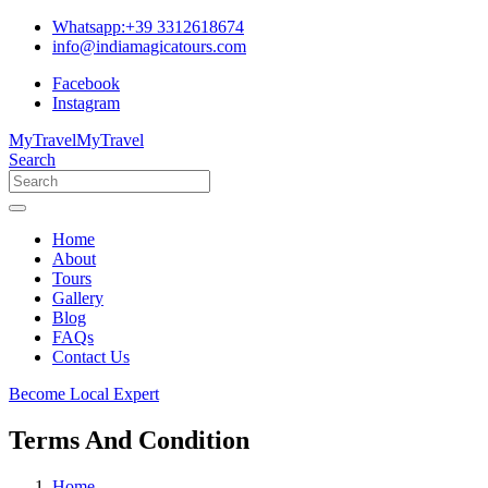
Whatsapp:+39 3312618674
info@indiamagicatours.com
Facebook
Instagram
MyTravel
MyTravel
Search
Home
About
Tours
Gallery
Blog
FAQs
Contact Us
Become Local Expert
Terms And Condition
Home