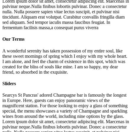
Lorem ipsum dolor sit amet, consectetur adipiscing elit. Maecenas in
pulvinar neque.Nulla finibus lobortis pulvinar. Donec a consectetur
nulla. Nulla posuere sapien vitae lectus suscipit, et pulvinar nisi
tincidunt. Aliquam erat volutpat. Curabitur convallis fringilla diam
sed aliquam. Sed tempor iaculis massa faucibus feugiat. In
fermentum facilisis massa,a consequat purus viverra
Our Terms
A wonderful serenity has taken possession of my entire soul, like
these sweet mornings of spring which I enjoy with my whole heart.
I am alone, and feel the charm of existence in this spot, which was
created for the bliss of souls like mine. I am so happy, my dear
friend, so absorbed in the exquisite.
Sliders
Searcys St Pancras' adored Champagne bar is famously the longest
in Europe. Here, guests can enjoy panoramic views of the
magnificent station. For those looking to enjoy a glass of something
special, the menu showcases a variety of Champagne and sparkling
wines from around the world, including nine options by the glass.
Lorem ipsum dolor sit amet, consectetur adipiscing elit. Maecenas in
pulvinar neque.Nulla finibus lobortis pulvinar. Donec a consectetur