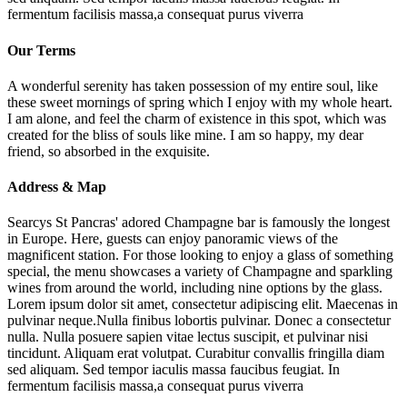
fermentum facilisis massa,a consequat purus viverra
Our Terms
A wonderful serenity has taken possession of my entire soul, like
these sweet mornings of spring which I enjoy with my whole heart.
I am alone, and feel the charm of existence in this spot, which was
created for the bliss of souls like mine. I am so happy, my dear
friend, so absorbed in the exquisite.
Address & Map
Searcys St Pancras' adored Champagne bar is famously the longest
in Europe. Here, guests can enjoy panoramic views of the
magnificent station. For those looking to enjoy a glass of something
special, the menu showcases a variety of Champagne and sparkling
wines from around the world, including nine options by the glass.
Lorem ipsum dolor sit amet, consectetur adipiscing elit. Maecenas in
pulvinar neque.Nulla finibus lobortis pulvinar. Donec a consectetur
nulla. Nulla posuere sapien vitae lectus suscipit, et pulvinar nisi
tincidunt. Aliquam erat volutpat. Curabitur convallis fringilla diam
sed aliquam. Sed tempor iaculis massa faucibus feugiat. In
fermentum facilisis massa,a consequat purus viverra