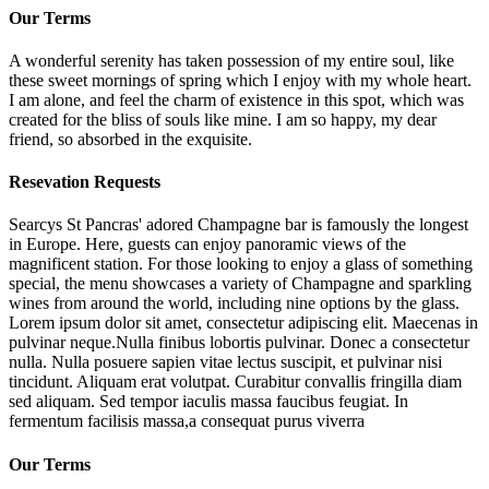
Our Terms
A wonderful serenity has taken possession of my entire soul, like
these sweet mornings of spring which I enjoy with my whole heart.
I am alone, and feel the charm of existence in this spot, which was
created for the bliss of souls like mine. I am so happy, my dear
friend, so absorbed in the exquisite.
Resevation Requests
Searcys St Pancras' adored Champagne bar is famously the longest
in Europe. Here, guests can enjoy panoramic views of the
magnificent station. For those looking to enjoy a glass of something
special, the menu showcases a variety of Champagne and sparkling
wines from around the world, including nine options by the glass.
Lorem ipsum dolor sit amet, consectetur adipiscing elit. Maecenas in
pulvinar neque.Nulla finibus lobortis pulvinar. Donec a consectetur
nulla. Nulla posuere sapien vitae lectus suscipit, et pulvinar nisi
tincidunt. Aliquam erat volutpat. Curabitur convallis fringilla diam
sed aliquam. Sed tempor iaculis massa faucibus feugiat. In
fermentum facilisis massa,a consequat purus viverra
Our Terms