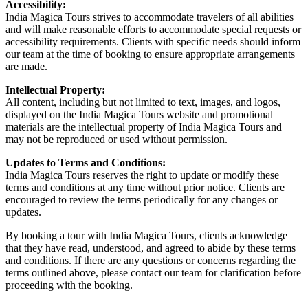
Accessibility:
India Magica Tours strives to accommodate travelers of all abilities
and will make reasonable efforts to accommodate special requests or
accessibility requirements. Clients with specific needs should inform
our team at the time of booking to ensure appropriate arrangements
are made.
Intellectual Property:
All content, including but not limited to text, images, and logos,
displayed on the India Magica Tours website and promotional
materials are the intellectual property of India Magica Tours and
may not be reproduced or used without permission.
Updates to Terms and Conditions:
India Magica Tours reserves the right to update or modify these
terms and conditions at any time without prior notice. Clients are
encouraged to review the terms periodically for any changes or
updates.
By booking a tour with India Magica Tours, clients acknowledge
that they have read, understood, and agreed to abide by these terms
and conditions. If there are any questions or concerns regarding the
terms outlined above, please contact our team for clarification before
proceeding with the booking.