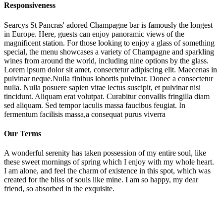
Responsiveness
Searcys St Pancras' adored Champagne bar is famously the longest
in Europe. Here, guests can enjoy panoramic views of the
magnificent station. For those looking to enjoy a glass of something
special, the menu showcases a variety of Champagne and sparkling
wines from around the world, including nine options by the glass.
Lorem ipsum dolor sit amet, consectetur adipiscing elit. Maecenas in
pulvinar neque.Nulla finibus lobortis pulvinar. Donec a consectetur
nulla. Nulla posuere sapien vitae lectus suscipit, et pulvinar nisi
tincidunt. Aliquam erat volutpat. Curabitur convallis fringilla diam
sed aliquam. Sed tempor iaculis massa faucibus feugiat. In
fermentum facilisis massa,a consequat purus viverra
Our Terms
A wonderful serenity has taken possession of my entire soul, like
these sweet mornings of spring which I enjoy with my whole heart.
I am alone, and feel the charm of existence in this spot, which was
created for the bliss of souls like mine. I am so happy, my dear
friend, so absorbed in the exquisite.