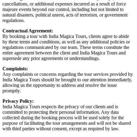
cancellations, or additional expenses incurred as a result of force
majeure events beyond our control, including but not limited to
natural disasters, political unrest, acts of terrorism, or government
regulations.
Contractual Agreement:
By booking a tour with India Magica Tours, clients agree to abide
by these terms and conditions, as well as any additional policies or
regulations communicated by our team. These terms constitute the
entire agreement between the client and India Magica Tours and
supersede any prior agreements or understandings.
Complaints:
Any complaints or concerns regarding the tour services provided by
India Magica Tours should be brought to our attention immediately,
allowing us the opportunity to address and resolve the issue
promptly.
Privacy Policy:
India Magica Tours respects the privacy of our clients and is
committed to protecting their personal information. Any data
collected during the booking process will be used solely for the
purpose of facilitating the tour arrangements and will not be shared
with third parties without consent, except as required by law.