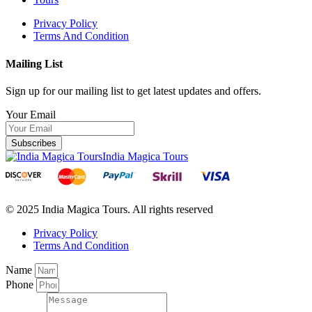
Privacy Policy
Terms And Condition
Mailing List
Sign up for our mailing list to get latest updates and offers.
Your Email
Subscribes
India Magica Tours
© 2025 India Magica Tours. All rights reserved
Privacy Policy
Terms And Condition
Name
Phone