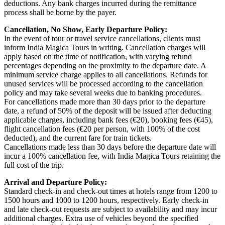
deductions. Any bank charges incurred during the remittance
process shall be borne by the payer.
Cancellation, No Show, Early Departure Policy:
In the event of tour or travel service cancellations, clients must
inform India Magica Tours in writing. Cancellation charges will
apply based on the time of notification, with varying refund
percentages depending on the proximity to the departure date. A
minimum service charge applies to all cancellations. Refunds for
unused services will be processed according to the cancellation
policy and may take several weeks due to banking procedures.
For cancellations made more than 30 days prior to the departure
date, a refund of 50% of the deposit will be issued after deducting
applicable charges, including bank fees (€20), booking fees (€45),
flight cancellation fees (€20 per person, with 100% of the cost
deducted), and the current fare for train tickets.
Cancellations made less than 30 days before the departure date will
incur a 100% cancellation fee, with India Magica Tours retaining the
full cost of the trip.
Arrival and Departure Policy:
Standard check-in and check-out times at hotels range from 1200 to
1500 hours and 1000 to 1200 hours, respectively. Early check-in
and late check-out requests are subject to availability and may incur
additional charges. Extra use of vehicles beyond the specified