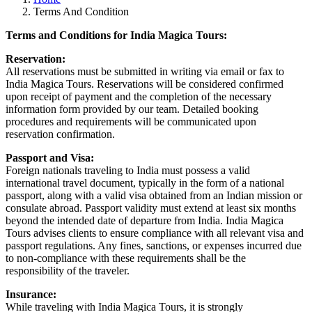
Terms And Condition
Terms and Conditions for India Magica Tours:
Reservation:
All reservations must be submitted in writing via email or fax to
India Magica Tours. Reservations will be considered confirmed
upon receipt of payment and the completion of the necessary
information form provided by our team. Detailed booking
procedures and requirements will be communicated upon
reservation confirmation.
Passport and Visa:
Foreign nationals traveling to India must possess a valid
international travel document, typically in the form of a national
passport, along with a valid visa obtained from an Indian mission or
consulate abroad. Passport validity must extend at least six months
beyond the intended date of departure from India. India Magica
Tours advises clients to ensure compliance with all relevant visa and
passport regulations. Any fines, sanctions, or expenses incurred due
to non-compliance with these requirements shall be the
responsibility of the traveler.
Insurance:
While traveling with India Magica Tours, it is strongly