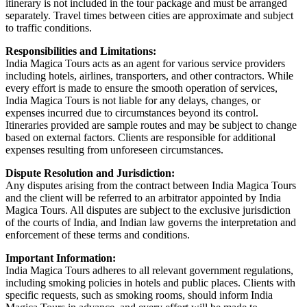
itinerary is not included in the tour package and must be arranged
separately. Travel times between cities are approximate and subject
to traffic conditions.
Responsibilities and Limitations:
India Magica Tours acts as an agent for various service providers
including hotels, airlines, transporters, and other contractors. While
every effort is made to ensure the smooth operation of services,
India Magica Tours is not liable for any delays, changes, or
expenses incurred due to circumstances beyond its control.
Itineraries provided are sample routes and may be subject to change
based on external factors. Clients are responsible for additional
expenses resulting from unforeseen circumstances.
Dispute Resolution and Jurisdiction:
Any disputes arising from the contract between India Magica Tours
and the client will be referred to an arbitrator appointed by India
Magica Tours. All disputes are subject to the exclusive jurisdiction
of the courts of India, and Indian law governs the interpretation and
enforcement of these terms and conditions.
Important Information:
India Magica Tours adheres to all relevant government regulations,
including smoking policies in hotels and public places. Clients with
specific requests, such as smoking rooms, should inform India