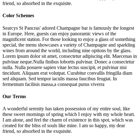
friend, so absorbed in the exquisite.
Color Schemes
Searcys St Pancras' adored Champagne bar is famously the longest
in Europe. Here, guests can enjoy panoramic views of the
magnificent station. For those looking to enjoy a glass of something
special, the menu showcases a variety of Champagne and sparkling
wines from around the world, including nine options by the glass.
Lorem ipsum dolor sit amet, consectetur adipiscing elit. Maecenas in
pulvinar neque.Nulla finibus lobortis pulvinar. Donec a consectetur
nulla. Nulla posuere sapien vitae lectus suscipit, et pulvinar nisi
tincidunt. Aliquam erat volutpat. Curabitur convallis fringilla diam
sed aliquam. Sed tempor iaculis massa faucibus feugiat. In
fermentum facilisis massa,a consequat purus viverra
Our Terms
A wonderful serenity has taken possession of my entire soul, like
these sweet mornings of spring which I enjoy with my whole heart.
I am alone, and feel the charm of existence in this spot, which was
created for the bliss of souls like mine. I am so happy, my dear
friend, so absorbed in the exquisite.