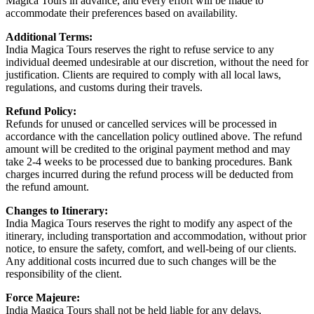
Magica Tours in advance, and every effort will be made to
accommodate their preferences based on availability.
Additional Terms:
India Magica Tours reserves the right to refuse service to any
individual deemed undesirable at our discretion, without the need for
justification. Clients are required to comply with all local laws,
regulations, and customs during their travels.
Refund Policy:
Refunds for unused or cancelled services will be processed in
accordance with the cancellation policy outlined above. The refund
amount will be credited to the original payment method and may
take 2-4 weeks to be processed due to banking procedures. Bank
charges incurred during the refund process will be deducted from
the refund amount.
Changes to Itinerary:
India Magica Tours reserves the right to modify any aspect of the
itinerary, including transportation and accommodation, without prior
notice, to ensure the safety, comfort, and well-being of our clients.
Any additional costs incurred due to such changes will be the
responsibility of the client.
Force Majeure:
India Magica Tours shall not be held liable for any delays,