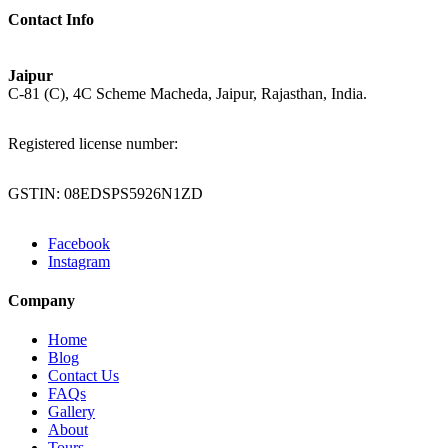
Contact Info
Jaipur
C-81 (C), 4C Scheme Macheda, Jaipur, Rajasthan, India.
Registered license number:
GSTIN: 08EDSPS5926N1ZD
Facebook
Instagram
Company
Home
Blog
Contact Us
FAQs
Gallery
About
Tours