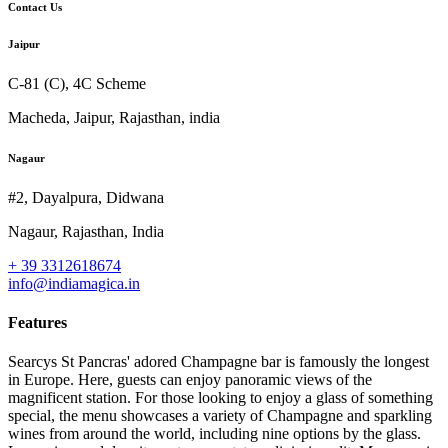
Contact Us
Jaipur
C-81 (C), 4C Scheme
Macheda, Jaipur, Rajasthan, india
Nagaur
#2, Dayalpura, Didwana
Nagaur, Rajasthan, India
+ 39 3312618674
info@indiamagica.in
Features
Searcys St Pancras' adored Champagne bar is famously the longest
in Europe. Here, guests can enjoy panoramic views of the
magnificent station. For those looking to enjoy a glass of something
special, the menu showcases a variety of Champagne and sparkling
wines from around the world, including nine options by the glass.