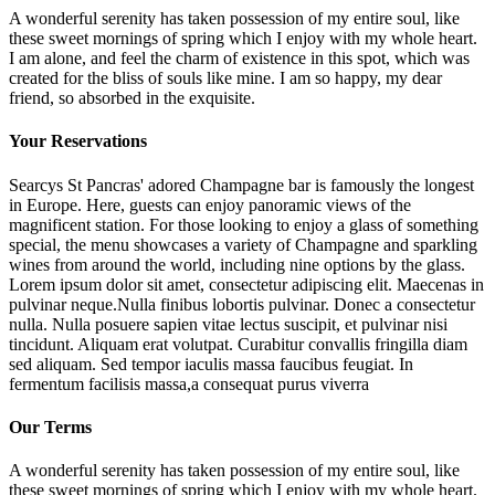
A wonderful serenity has taken possession of my entire soul, like
these sweet mornings of spring which I enjoy with my whole heart.
I am alone, and feel the charm of existence in this spot, which was
created for the bliss of souls like mine. I am so happy, my dear
friend, so absorbed in the exquisite.
Your Reservations
Searcys St Pancras' adored Champagne bar is famously the longest
in Europe. Here, guests can enjoy panoramic views of the
magnificent station. For those looking to enjoy a glass of something
special, the menu showcases a variety of Champagne and sparkling
wines from around the world, including nine options by the glass.
Lorem ipsum dolor sit amet, consectetur adipiscing elit. Maecenas in
pulvinar neque.Nulla finibus lobortis pulvinar. Donec a consectetur
nulla. Nulla posuere sapien vitae lectus suscipit, et pulvinar nisi
tincidunt. Aliquam erat volutpat. Curabitur convallis fringilla diam
sed aliquam. Sed tempor iaculis massa faucibus feugiat. In
fermentum facilisis massa,a consequat purus viverra
Our Terms
A wonderful serenity has taken possession of my entire soul, like
these sweet mornings of spring which I enjoy with my whole heart.