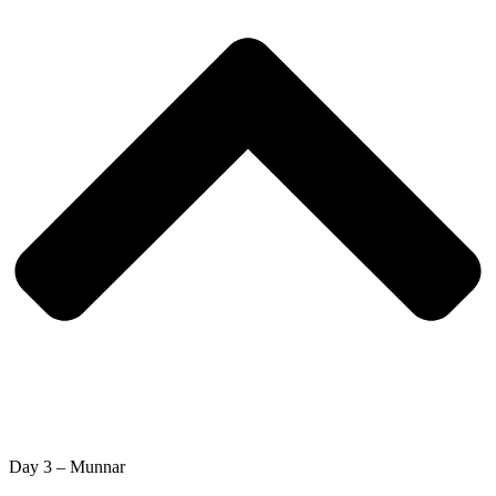
Day 3 – Munnar