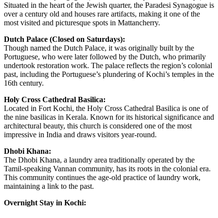
Situated in the heart of the Jewish quarter, the Paradesi Synagogue is
over a century old and houses rare artifacts, making it one of the
most visited and picturesque spots in Mattancherry.
Dutch Palace (Closed on Saturdays):
Though named the Dutch Palace, it was originally built by the
Portuguese, who were later followed by the Dutch, who primarily
undertook restoration work. The palace reflects the region’s colonial
past, including the Portuguese’s plundering of Kochi’s temples in the
16th century.
Holy Cross Cathedral Basilica:
Located in Fort Kochi, the Holy Cross Cathedral Basilica is one of
the nine basilicas in Kerala. Known for its historical significance and
architectural beauty, this church is considered one of the most
impressive in India and draws visitors year-round.
Dhobi Khana:
The Dhobi Khana, a laundry area traditionally operated by the
Tamil-speaking Vannan community, has its roots in the colonial era.
This community continues the age-old practice of laundry work,
maintaining a link to the past.
Overnight Stay in Kochi: