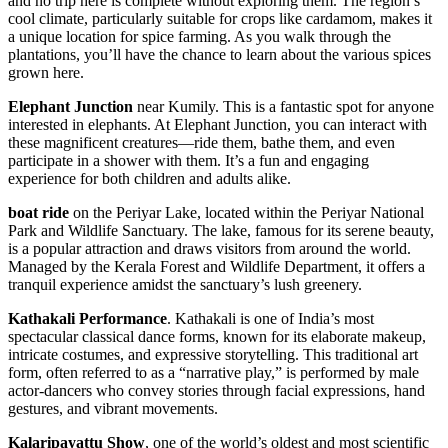
and no trip here is complete without exploring them. The region’s
cool climate, particularly suitable for crops like cardamom, makes it
a unique location for spice farming. As you walk through the
plantations, you’ll have the chance to learn about the various spices
grown here.
Elephant Junction
near Kumily. This is a fantastic spot for anyone
interested in elephants. At Elephant Junction, you can interact with
these magnificent creatures—ride them, bathe them, and even
participate in a shower with them. It’s a fun and engaging
experience for both children and adults alike.
boat ride
on the Periyar Lake, located within the Periyar National
Park and Wildlife Sanctuary. The lake, famous for its serene beauty,
is a popular attraction and draws visitors from around the world.
Managed by the Kerala Forest and Wildlife Department, it offers a
tranquil experience amidst the sanctuary’s lush greenery.
Kathakali Performance
. Kathakali is one of India’s most
spectacular classical dance forms, known for its elaborate makeup,
intricate costumes, and expressive storytelling. This traditional art
form, often referred to as a “narrative play,” is performed by male
actor-dancers who convey stories through facial expressions, hand
gestures, and vibrant movements.
Kalaripayattu Show
, one of the world’s oldest and most scientific