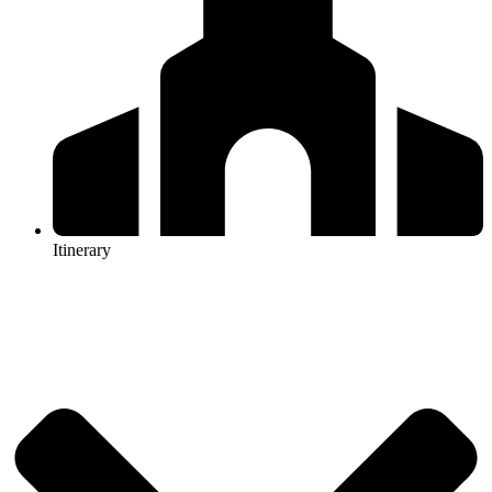
Itinerary