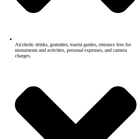
Alcoholic drinks, gratuities, tourist guides, entrance fees for
monuments and activities, personal expenses, and camera
charges.