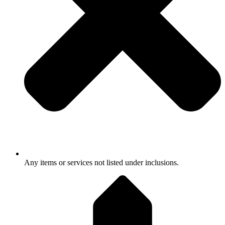
Any items or services not listed under inclusions.