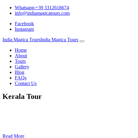
Whatsapp:+39 3312618674
info@indiamagicatours.com
Facebook
Instagram
India Magica Tours
India Magica Tours
Home
About
Tours
Gallery
Blog
FAQs
Contact Us
Kerala Tour
11 nights/12 days
Price Subject to Confirmation– 785 Euro per person : minimum -02
persons
Read More