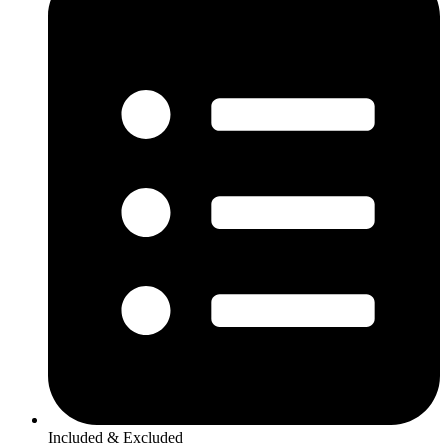
Included & Excluded