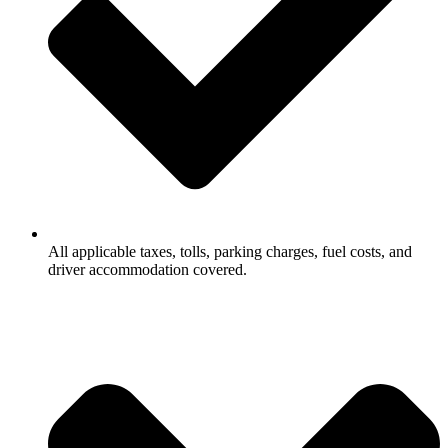
All applicable taxes, tolls, parking charges, fuel costs, and
driver accommodation covered.