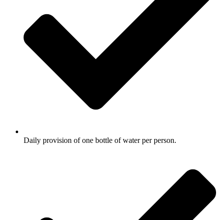
Daily provision of one bottle of water per person.