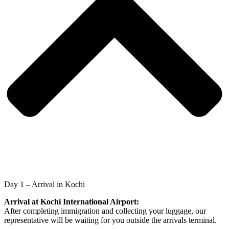
Day 1 – Arrival in Kochi
Arrival at Kochi International Airport:
After completing immigration and collecting your luggage, our
representative will be waiting for you outside the arrivals terminal.