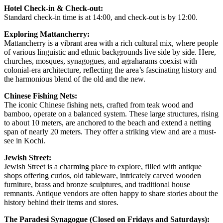
Hotel Check-in & Check-out:
Standard check-in time is at 14:00, and check-out is by 12:00.
Exploring Mattancherry:
Mattancherry is a vibrant area with a rich cultural mix, where people
of various linguistic and ethnic backgrounds live side by side. Here,
churches, mosques, synagogues, and agraharams coexist with
colonial-era architecture, reflecting the area’s fascinating history and
the harmonious blend of the old and the new.
Chinese Fishing Nets:
The iconic Chinese fishing nets, crafted from teak wood and
bamboo, operate on a balanced system. These large structures, rising
to about 10 meters, are anchored to the beach and extend a netting
span of nearly 20 meters. They offer a striking view and are a must-
see in Kochi.
Jewish Street:
Jewish Street is a charming place to explore, filled with antique
shops offering curios, old tableware, intricately carved wooden
furniture, brass and bronze sculptures, and traditional house
remnants. Antique vendors are often happy to share stories about the
history behind their items and stores.
The Paradesi Synagogue (Closed on Fridays and Saturdays):