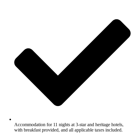
Accommodation for 11 nights at 3-star and heritage hotels,
with breakfast provided, and all applicable taxes included.