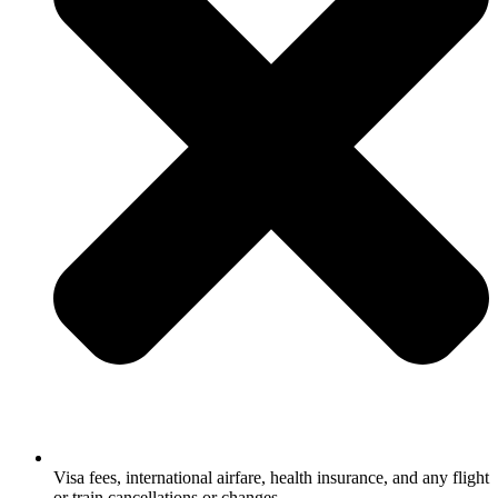
Visa fees, international airfare, health insurance, and any flight
or train cancellations or changes.