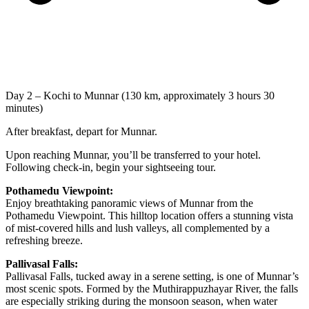
Day 2 – Kochi to Munnar (130 km, approximately 3 hours 30
minutes)
After breakfast, depart for Munnar.
Upon reaching Munnar, you’ll be transferred to your hotel.
Following check-in, begin your sightseeing tour.
Pothamedu Viewpoint:
Enjoy breathtaking panoramic views of Munnar from the
Pothamedu Viewpoint. This hilltop location offers a stunning vista
of mist-covered hills and lush valleys, all complemented by a
refreshing breeze.
Pallivasal Falls:
Pallivasal Falls, tucked away in a serene setting, is one of Munnar’s
most scenic spots. Formed by the Muthirappuzhayar River, the falls
are especially striking during the monsoon season, when water