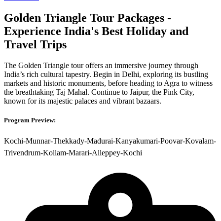
Golden Triangle Tour Packages -
Experience India's Best Holiday and
Travel Trips
The Golden Triangle tour offers an immersive journey through
India’s rich cultural tapestry. Begin in Delhi, exploring its bustling
markets and historic monuments, before heading to Agra to witness
the breathtaking Taj Mahal. Continue to Jaipur, the Pink City,
known for its majestic palaces and vibrant bazaars.
Program Preview:
Kochi-Munnar-Thekkady-Madurai-Kanyakumari-Poovar-Kovalam-
Trivendrum-Kollam-Marari-Alleppey-Kochi