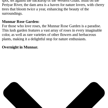
spot, set against the backdrop of the Western Ghats. Built on the
Periyar River, the dam area is a haven for nature lovers, with cherry
trees that bloom twice a year, enhancing the beauty of the
surroundings.
Munnar Rose Garden:
For those who love roses, the Munnar Rose Garden is a paradise.
This lush garden features a vast array of roses in every imaginable
color, as well as rare varieties of other flowers and herbaceous
plants, making it a delightful stop for nature enthusiasts.
Overnight in Munnar.