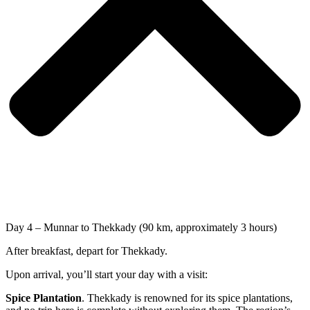
Day 4 – Munnar to Thekkady (90 km, approximately 3 hours)
After breakfast, depart for Thekkady.
Upon arrival, you’ll start your day with a visit:
Spice Plantation
. Thekkady is renowned for its spice plantations,