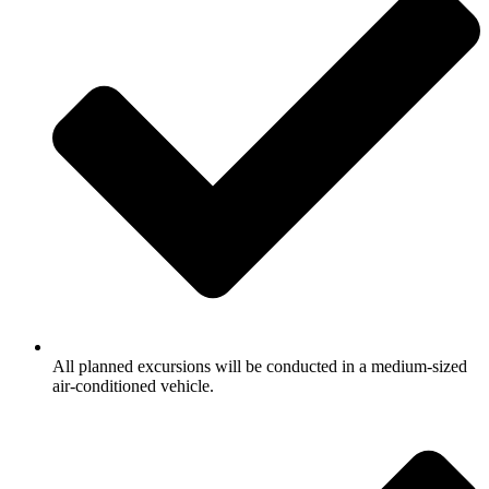
All planned excursions will be conducted in a medium-sized
air-conditioned vehicle.