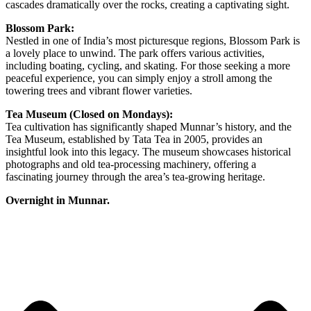
cascades dramatically over the rocks, creating a captivating sight.
Blossom Park:
Nestled in one of India’s most picturesque regions, Blossom Park is
a lovely place to unwind. The park offers various activities,
including boating, cycling, and skating. For those seeking a more
peaceful experience, you can simply enjoy a stroll among the
towering trees and vibrant flower varieties.
Tea Museum (Closed on Mondays):
Tea cultivation has significantly shaped Munnar’s history, and the
Tea Museum, established by Tata Tea in 2005, provides an
insightful look into this legacy. The museum showcases historical
photographs and old tea-processing machinery, offering a
fascinating journey through the area’s tea-growing heritage.
Overnight in Munnar.