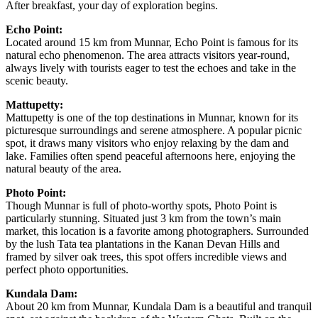
After breakfast, your day of exploration begins.
Echo Point:
Located around 15 km from Munnar, Echo Point is famous for its
natural echo phenomenon. The area attracts visitors year-round,
always lively with tourists eager to test the echoes and take in the
scenic beauty.
Mattupetty:
Mattupetty is one of the top destinations in Munnar, known for its
picturesque surroundings and serene atmosphere. A popular picnic
spot, it draws many visitors who enjoy relaxing by the dam and
lake. Families often spend peaceful afternoons here, enjoying the
natural beauty of the area.
Photo Point:
Though Munnar is full of photo-worthy spots, Photo Point is
particularly stunning. Situated just 3 km from the town’s main
market, this location is a favorite among photographers. Surrounded
by the lush Tata tea plantations in the Kanan Devan Hills and
framed by silver oak trees, this spot offers incredible views and
perfect photo opportunities.
Kundala Dam:
About 20 km from Munnar, Kundala Dam is a beautiful and tranquil