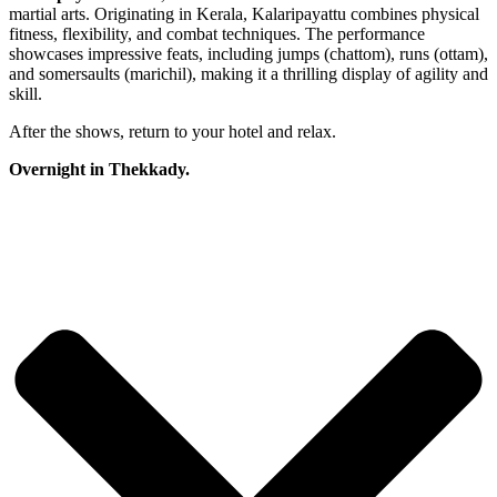
martial arts. Originating in Kerala, Kalaripayattu combines physical
fitness, flexibility, and combat techniques. The performance
showcases impressive feats, including jumps (chattom), runs (ottam),
and somersaults (marichil), making it a thrilling display of agility and
skill.
After the shows, return to your hotel and relax.
Overnight in Thekkady.