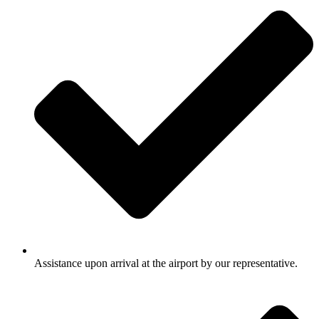
Assistance upon arrival at the airport by our representative.