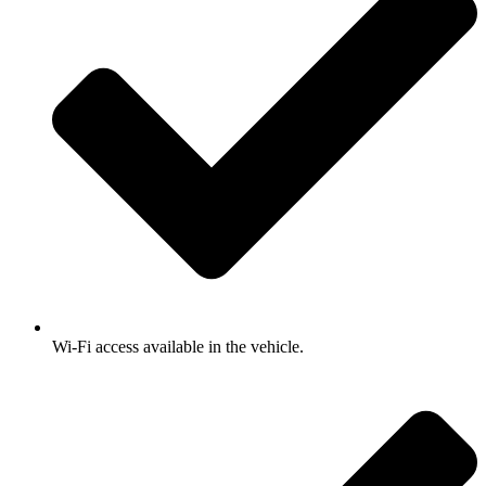
Wi-Fi access available in the vehicle.