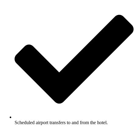
Scheduled airport transfers to and from the hotel.