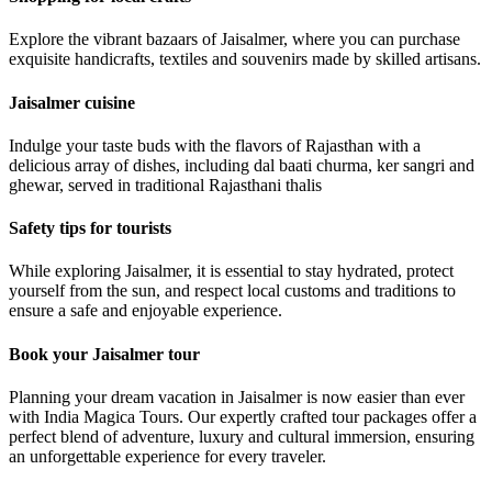
Explore the vibrant bazaars of Jaisalmer, where you can purchase
exquisite handicrafts, textiles and souvenirs made by skilled artisans.
Jaisalmer cuisine
Indulge your taste buds with the flavors of Rajasthan with a
delicious array of dishes, including dal baati churma, ker sangri and
ghewar, served in traditional Rajasthani thalis
Safety tips for tourists
While exploring Jaisalmer, it is essential to stay hydrated, protect
yourself from the sun, and respect local customs and traditions to
ensure a safe and enjoyable experience.
Book your Jaisalmer tour
Planning your dream vacation in Jaisalmer is now easier than ever
with India Magica Tours. Our expertly crafted tour packages offer a
perfect blend of adventure, luxury and cultural immersion, ensuring
an unforgettable experience for every traveler.