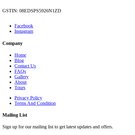
GSTIN: 08EDSPS5926N1ZD
Facebook
Instagram
Company
Home
Blog
Contact Us
FAQs
Gallery
About
Tours
Privacy Policy
Terms And Condition
Mailing List
Sign up for our mailing list to get latest updates and offers.