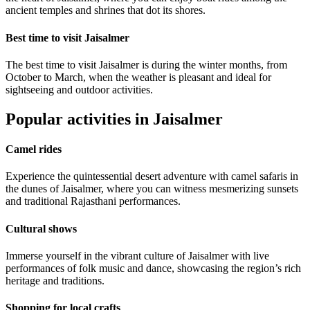
ancient temples and shrines that dot its shores.
Best time to visit Jaisalmer
The best time to visit Jaisalmer is during the winter months, from
October to March, when the weather is pleasant and ideal for
sightseeing and outdoor activities.
Popular activities in Jaisalmer
Camel rides
Experience the quintessential desert adventure with camel safaris in
the dunes of Jaisalmer, where you can witness mesmerizing sunsets
and traditional Rajasthani performances.
Cultural shows
Immerse yourself in the vibrant culture of Jaisalmer with live
performances of folk music and dance, showcasing the region’s rich
heritage and traditions.
Shopping for local crafts