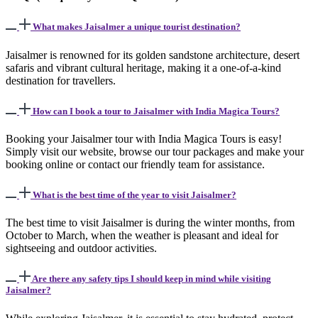
What makes Jaisalmer a unique tourist destination?
Jaisalmer is renowned for its golden sandstone architecture, desert
safaris and vibrant cultural heritage, making it a one-of-a-kind
destination for travellers.
How can I book a tour to Jaisalmer with India Magica Tours?
Booking your Jaisalmer tour with India Magica Tours is easy!
Simply visit our website, browse our tour packages and make your
booking online or contact our friendly team for assistance.
What is the best time of the year to visit Jaisalmer?
The best time to visit Jaisalmer is during the winter months, from
October to March, when the weather is pleasant and ideal for
sightseeing and outdoor activities.
Are there any safety tips I should keep in mind while visiting
Jaisalmer?