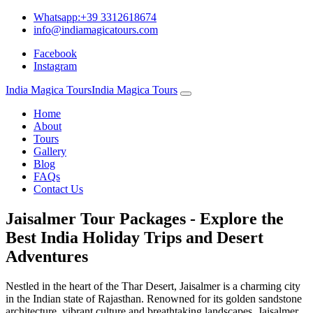
Whatsapp:+39 3312618674
info@indiamagicatours.com
Facebook
Instagram
India Magica Tours
India Magica Tours
Home
About
Tours
Gallery
Blog
FAQs
Contact Us
Jaisalmer Tour Packages - Explore the
Best India Holiday Trips and Desert
Adventures
Nestled in the heart of the Thar Desert, Jaisalmer is a charming city
in the Indian state of Rajasthan. Renowned for its golden sandstone
architecture, vibrant culture and breathtaking landscapes, Jaisalmer