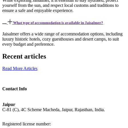
While exploring Jaisalmer, it is essential to stay hydrated, protect
yourself from the sun, and respect local customs and traditions to
ensure a safe and enjoyable experience.
What type of accommodation is available in Jaisalmer?
Jaisalmer offers a wide range of accommodation options, including
luxury historic hotels, cozy guesthouses and desert camps, to suit
every budget and preference.
Recent articles
Read More Articles
Contact Info
Jaipur
C-81 (C), 4C Scheme Macheda, Jaipur, Rajasthan, India.
Registered license number: