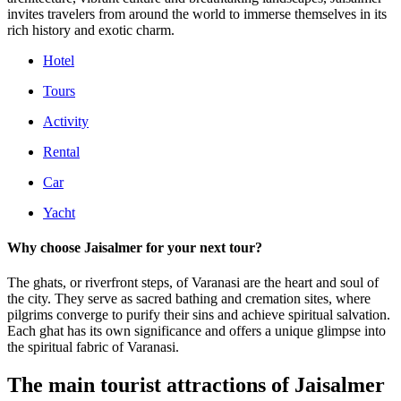
invites travelers from around the world to immerse themselves in its
rich history and exotic charm.
Hotel
Tours
Activity
Rental
Car
Yacht
Why choose Jaisalmer for your next tour?
The ghats, or riverfront steps, of Varanasi are the heart and soul of
the city. They serve as sacred bathing and cremation sites, where
pilgrims converge to purify their sins and achieve spiritual salvation.
Each ghat has its own significance and offers a unique glimpse into
the spiritual fabric of Varanasi.
The main tourist attractions of Jaisalmer