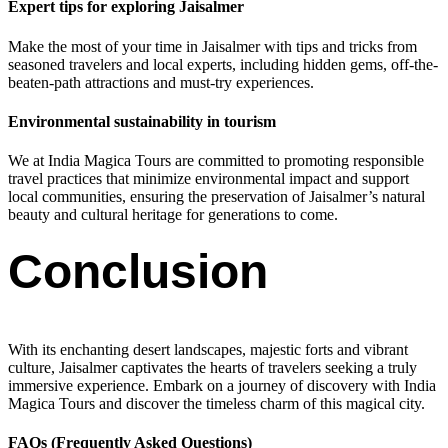
Expert tips for exploring Jaisalmer
Make the most of your time in Jaisalmer with tips and tricks from
seasoned travelers and local experts, including hidden gems, off-the-
beaten-path attractions and must-try experiences.
Environmental sustainability in tourism
We at India Magica Tours are committed to promoting responsible
travel practices that minimize environmental impact and support
local communities, ensuring the preservation of Jaisalmer’s natural
beauty and cultural heritage for generations to come.
Conclusion
With its enchanting desert landscapes, majestic forts and vibrant
culture, Jaisalmer captivates the hearts of travelers seeking a truly
immersive experience. Embark on a journey of discovery with India
Magica Tours and discover the timeless charm of this magical city.
FAQs (Frequently Asked Questions)