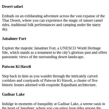
Desert safari
Embark on an exhilarating adventure across the vast expanse of the
Thar Desert, where you can experience the magic of sunset camel
rides, traditional folk performances and camping under the starry
sky.
Jaisalmer Fort
Explore the majestic Jaisalmer Fort, a UNESCO World Heritage
Site, which stands as a testament to the city’s glorious past and offers
panoramic views of the surrounding desert landscape.
Patwon Ki Haveli
Step back in time as you wander through the intricately carved
corridors and courtyards of Patwon Ki Haveli, a cluster of five
historic homes adorned with exquisite Rajasthani architecture.
Gadisar Lake
Indulge in moments of tranquility at Gadisar Lake, a serene oasis in
the heart of Jaisalmer, where you can enjoy boat rides among the