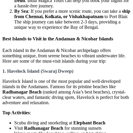
Delhi
. India Magica Tours can help you book your flights for
a hassle-free journey.
By Sea
: If you prefer a more scenic route, you can take a
ship
from Chennai, Kolkata, or Vishakhapatnam
to Port Blair.
The ship journey can take between 2-3 days, providing a
unique way to experience the Bay of Bengal.
Best Islands to Visit in the Andaman & Nicobar Islands
Each island in the Andaman & Nicobar archipelago offers
something unique, from serene beaches to vibrant underwater life.
Here are some of the must-visit islands during your trip:
1. Havelock Island (Swaraj Dweep)
Havelock Island is one of the most popular and well-developed
islands in the Andamans. Famous for its pristine beaches like
Radhanagar Beach
(ranked among Asia’s best beaches), crystal-
clear waters, and fantastic diving spots, Havelock is perfect for both
adventure and relaxation.
Top Activities
:
Scuba diving and snorkeling at
Elephant Beach
Visit
Radhanagar Beach
for stunning sunsets