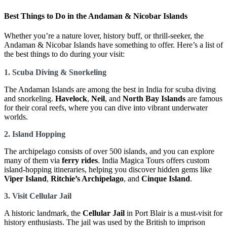
Best Things to Do in the Andaman & Nicobar Islands
Whether you’re a nature lover, history buff, or thrill-seeker, the
Andaman & Nicobar Islands have something to offer. Here’s a list of
the best things to do during your visit:
1. Scuba Diving & Snorkeling
The Andaman Islands are among the best in India for scuba diving
and snorkeling.
Havelock
,
Neil
, and
North Bay Islands
are famous
for their coral reefs, where you can dive into vibrant underwater
worlds.
2. Island Hopping
The archipelago consists of over 500 islands, and you can explore
many of them via
ferry rides
. India Magica Tours offers custom
island-hopping itineraries, helping you discover hidden gems like
Viper Island
,
Ritchie’s Archipelago
, and
Cinque Island
.
3. Visit Cellular Jail
A historic landmark, the
Cellular Jail
in Port Blair is a must-visit for
history enthusiasts. The jail was used by the British to imprison