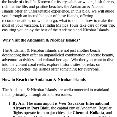
the hustle of city life. Known for its crystal-clear waters, lush forests,
rich marine life, and pristine beaches, the Andaman & Nicobar
Islands offer an unforgettable experience. In this blog, we will guide
you through an incredible tour of these islands, offering
recommendations on where to go, what to do, and how to make the
most of your vacation. Let India Magica Tours take care of your trip,
ensuring you enjoy the best of the Andaman and Nicobar Islands.
Why Visit the Andaman & Nicobar Islands?
The Andaman & Nicobar Islands are not just another beach
destination; they offer an unparalleled combination of scenic beauty,
adventure activities, and cultural heritage. Whether you want to dive
into the vibrant coral reefs, explore historic sites, or relax on
secluded beaches, the islands offer something for everyone.
How to Reach the Andaman & Nicobar Islands
The Andaman & Nicobar Islands are well-connected to mainland
India, primarily through air and sea routes.
By Air
: The main airport is
Veer Savarkar International
Airport
in
Port Blair
, the capital city of Andaman. Regular
flights operate from major cities like
Chennai
,
Kolkata
, and