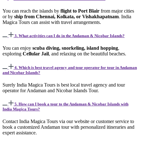
You can reach the islands by
flight to Port Blair
from major cities
or by
ship from Chennai, Kolkata, or Vishakhapatnam
. India
Magica Tours can assist with travel arrangements.
3. What activities can I do in the Andaman & Nicobar Islands?
You can enjoy
scuba diving, snorkeling, island hopping
,
exploring
Cellular Jail
, and relaxing on the beautiful beaches.
4. Which is best travel agency and tour operator for tour in Andaman
and Nicobar Islands?
Surely India Magica Tours is best local travel agency and tour
operator for Andaman and Nicobar Islands Tour.
5. How can I book a tour to the Andaman & Nicobar Islands with
India Magica Tours?
Contact India Magica Tours via our website or customer service to
book a customized Andaman tour with personalized itineraries and
expert assistance.